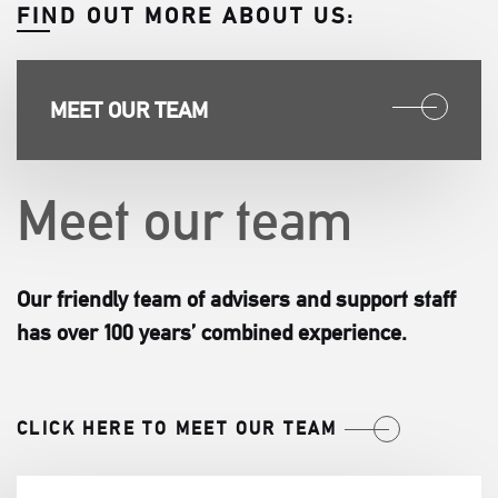
FIND OUT MORE ABOUT US:
MEET OUR TEAM
Meet our team
Our friendly team of advisers and support staff
has over 100 years’ combined experience.
CLICK HERE TO MEET OUR TEAM