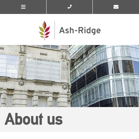
About us