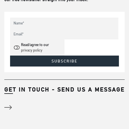
Read/agree to our
privacy policy
GET IN TOUCH - SEND US A MESSAGE