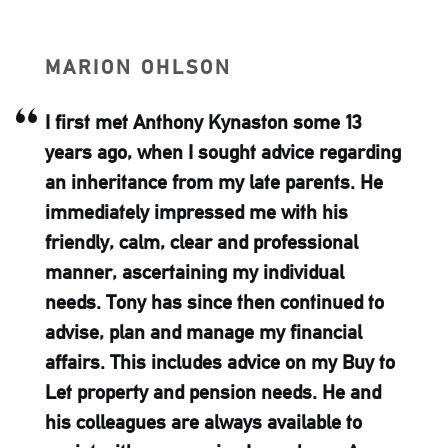
N
RICHARD 
Kynaston some 13
Ash-Ridge has
ught advice regarding
family with fri
my late parents. He
advice for man
ed me with his
trustworthy an
 and professional
hesitate to 
 my individual
e then continued to
age my financial
s advice on my Buy to
sion needs. He and
ways available to