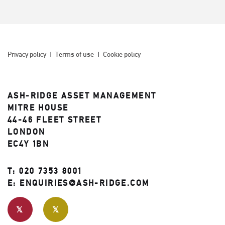
Privacy policy
Terms of use
Cookie policy
ASH-RIDGE ASSET MANAGEMENT
MITRE HOUSE
44-46 FLEET STREET
LONDON
EC4Y 1BN
T:
020 7353 8001
E:
ENQUIRIES@ASH-RIDGE.COM