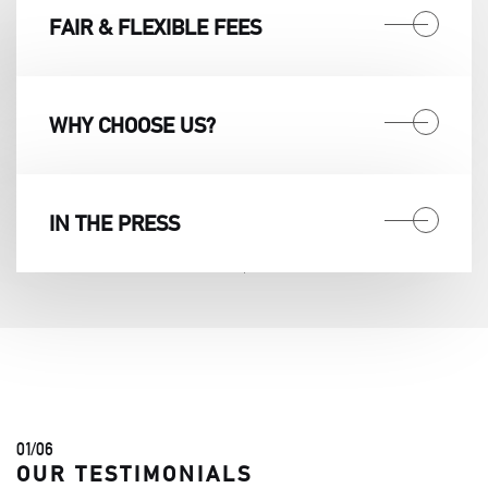
FAIR & FLEXIBLE FEES
WHY CHOOSE US?
IN THE PRESS
01
/
06
OUR TESTIMONIALS