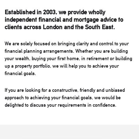
Established in 2003, we provide wholly
independent financial and mortgage advice to
clients across London and the South East.
We are solely focused on bringing clarity and control to your
financial planning arrangements. Whether you are building
your wealth, buying your first home, in retirement or building
up a property portfolio, we will help you to achieve your
financial goals.
If you are looking for a constructive, friendly and unbiased
approach to achieving your financial goals, we would be
delighted to discuss your requirements in confidence.