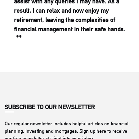
es I may have. As a
nd now enjoy my
he complexities of
 in their safe hands.
SUBSCRIBE TO OUR NEWSLETTER
Our regular newsletter includes helpful articles on financial
planning, investing and mortgages. Sign up here to receive
our free newsletter straight into your inbox.