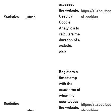
accessed
the website.
https://allaboutco
Used by
Statistics
_utmb
of-cookies
Google
Analytic s to
calculate the
duration of a
website
visit.
Registers a
timestamp
with the
exact time of
when the
user leaves
Statistics
https://allaboutco
the website.
_utmc
of-cookies