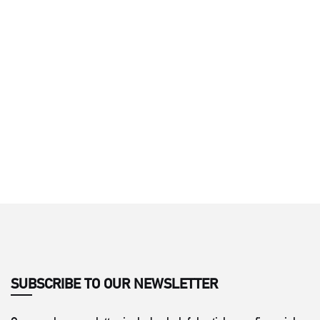
SUBSCRIBE TO OUR NEWSLETTER