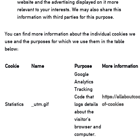
website and the advertising displayed on it more
relevant to your interests. We may also share this
information with third parties for this purpose.
You can find more information about the individual cookies we
use and the purposes for which we use them in the table
below:
Cookie
Name
Purpose
More information
Google
Analytics
Tracking
Code that
https://allaboutco
Statistics
_utm.gif
logs details
of-cookies
about the
visitor’s
browser and
computer.