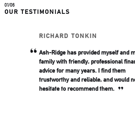
02
/
06
OUR TESTIMONIALS
RICHARD TONKIN
Ash-Ridge has provided myself and my
family with friendly, professional financial
advice for many years. I find them
trustworthy and reliable, and would not
hesitate to recommend them.