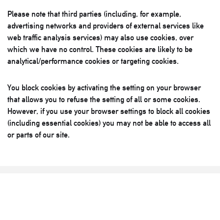
Please note that third parties (including, for example,
advertising networks and providers of external services like
web traffic analysis services) may also use cookies, over
which we have no control. These cookies are likely to be
analytical/performance cookies or targeting cookies.
You block cookies by activating the setting on your browser
that allows you to refuse the setting of all or some cookies.
However, if you use your browser settings to block all cookies
(including essential cookies) you may not be able to access all
or parts of our site.