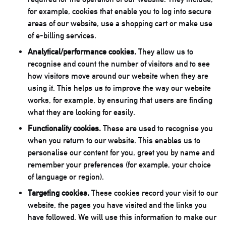
for example, cookies that enable you to log into secure
areas of our website, use a shopping cart or make use
of e-billing services.
Analytical/performance cookies.
They allow us to
recognise and count the number of visitors and to see
how visitors move around our website when they are
using it. This helps us to improve the way our website
works, for example, by ensuring that users are finding
what they are looking for easily.
Functionality cookies.
These are used to recognise you
when you return to our website. This enables us to
personalise our content for you, greet you by name and
remember your preferences (for example, your choice
of language or region).
Targeting cookies.
These cookies record your visit to our
website, the pages you have visited and the links you
have followed. We will use this information to make our