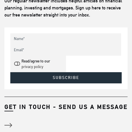
Our regular newsletter includes helpful articles on financial
planning, investing and mortgages. Sign up here to receive
our free newsletter straight into your inbox.
Read/agree to our
privacy policy
GET IN TOUCH - SEND US A MESSAGE