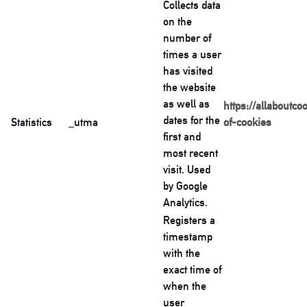
Collects data
on the
number of
times a user
has visited
the website
as well as
https://allaboutco
dates for the
Statistics
_utma
of-cookies
first and
most recent
visit. Used
by Google
Analytics.
Registers a
timestamp
with the
exact time of
when the
user