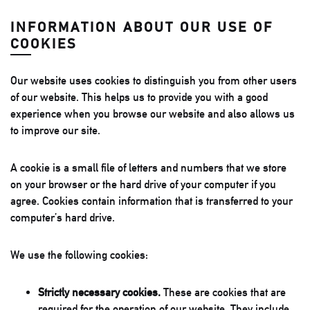
INFORMATION ABOUT OUR USE OF
COOKIES
Our website uses cookies to distinguish you from other users
of our website. This helps us to provide you with a good
experience when you browse our website and also allows us
to improve our site.
A cookie is a small file of letters and numbers that we store
on your browser or the hard drive of your computer if you
agree. Cookies contain information that is transferred to your
computer’s hard drive.
We use the following cookies:
Strictly necessary cookies.
These are cookies that are
required for the operation of our website. They include,