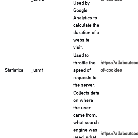
Used by
Google
Analytics to
calculate the
duration of a
website
visit.
Used to
throttle the
https://allaboutco
Statistics
_utmt
speed of
of-cookies
requests to
the server.
Collects data
on where
the user
came from,
what search
engine was
https://allaboutco
used, what