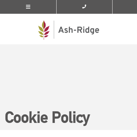
Cookie Policy