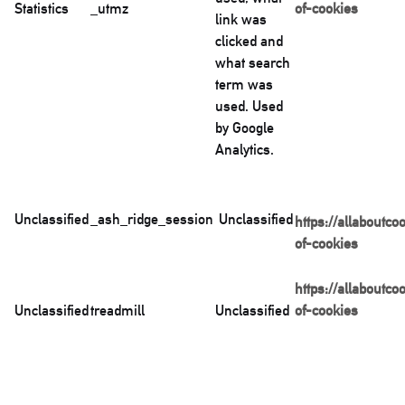
Statistics
_utmz
of-cookies
link was
clicked and
what search
term was
used. Used
by Google
Analytics.
Unclassified
_ash_ridge_session
Unclassified
https://allaboutco
of-cookies
https://allaboutco
Unclassified
treadmill
Unclassified
of-cookies