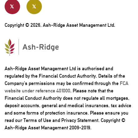
Copyright © 2026, Ash-Ridge Asset Management Ltd.
Ash-Ridge Asset Management Ltd is authorised and
regulated by the Financial Conduct Authority. Details of the
Company’s permissions may be confirmed through the
FCA
website under reference 401000
. Please note that the
Financial Conduct Authority does not regulate all mortgages,
deposit accounts, general and medical insurances, tax advice
and some forms of protection insurance. Please ensure you
read our Terms of Use and Privacy Statement. Copyright ©
Ash-Ridge Asset Management 2009-2019.