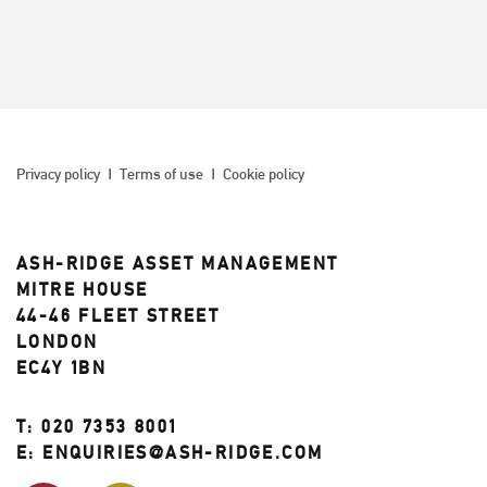
Privacy policy
Terms of use
Cookie policy
ASH-RIDGE ASSET MANAGEMENT
MITRE HOUSE
44-46 FLEET STREET
LONDON
EC4Y 1BN
T:
020 7353 8001
E:
ENQUIRIES@ASH-RIDGE.COM