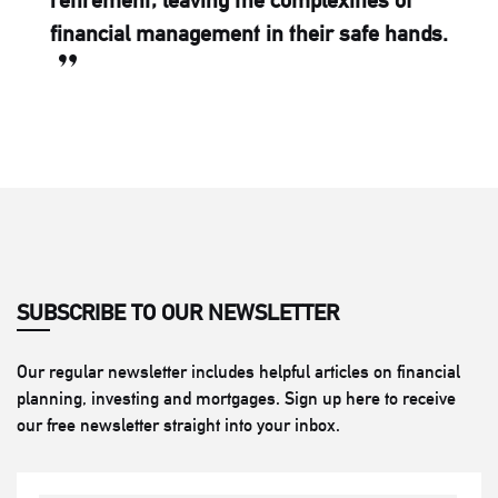
retirement, leaving the complexities of
financial management in their safe hands.
SUBSCRIBE TO OUR NEWSLETTER
Our regular newsletter includes helpful articles on financial
planning, investing and mortgages. Sign up here to receive
our free newsletter straight into your inbox.