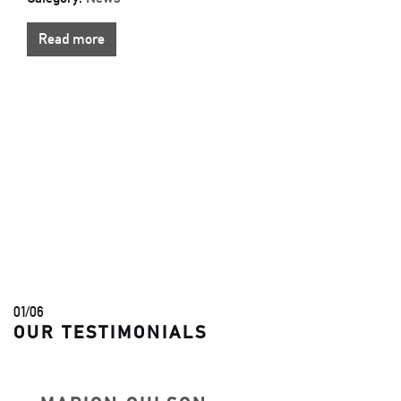
Read more
01
/
06
OUR TESTIMONIALS