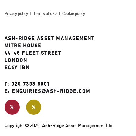
Privacy policy
Terms of use
Cookie policy
ASH-RIDGE ASSET MANAGEMENT
MITRE HOUSE
44-46 FLEET STREET
LONDON
EC4Y 1BN
T:
020 7353 8001
E:
ENQUIRIES@ASH-RIDGE.COM
Copyright © 2026, Ash-Ridge Asset Management Ltd.