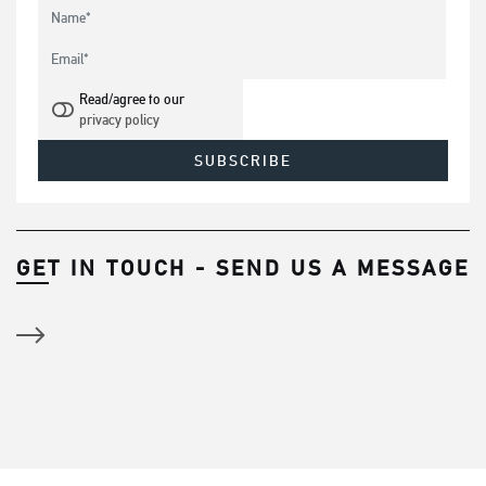
Read/agree to our
privacy policy
GET IN TOUCH - SEND US A MESSAGE