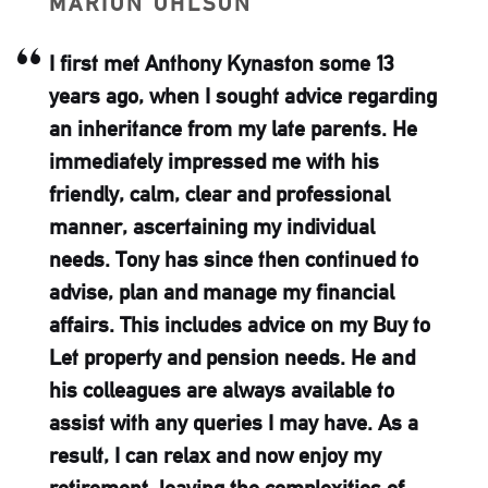
MARION OHLSON
I first met Anthony Kynaston some 13
years ago, when I sought advice regarding
an inheritance from my late parents. He
immediately impressed me with his
friendly, calm, clear and professional
manner, ascertaining my individual
needs. Tony has since then continued to
advise, plan and manage my financial
affairs. This includes advice on my Buy to
Let property and pension needs. He and
his colleagues are always available to
assist with any queries I may have. As a
result, I can relax and now enjoy my