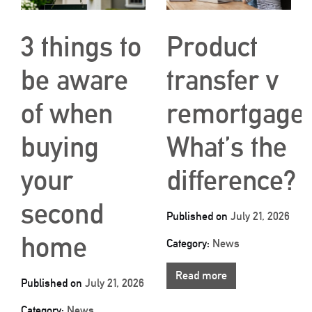
3 things to
Product
be aware
transfer v
of when
remortgage:
buying
What’s the
your
difference?
second
Published on
July 21, 2026
home
Category:
News
Read more
Published on
July 21, 2026
Category:
News