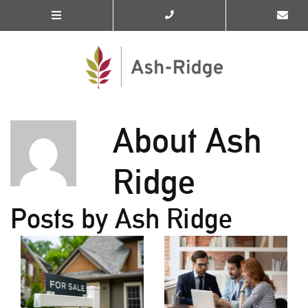
About Ash
Ridge
Posts by Ash Ridge