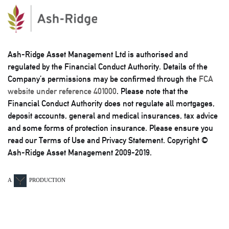
Ash-Ridge Asset Management Ltd is authorised and
regulated by the Financial Conduct Authority. Details of the
Company’s permissions may be confirmed through the
FCA
website under reference 401000
. Please note that the
Financial Conduct Authority does not regulate all mortgages,
deposit accounts, general and medical insurances, tax advice
and some forms of protection insurance. Please ensure you
read our Terms of Use and Privacy Statement. Copyright ©
Ash-Ridge Asset Management 2009-2019.
A
PRODUCTION